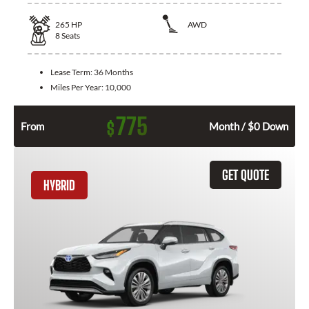
265
HP
AWD
8
Seats
Lease Term:
36 Months
Miles Per Year:
10,000
775
$
From
Month / $0 Down
GET QUOTE
HYBRID