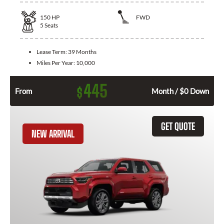
150
HP
FWD
5
Seats
Lease Term:
39 Months
Miles Per Year:
10,000
445
$
From
Month / $0 Down
GET QUOTE
NEW ARRIVAL