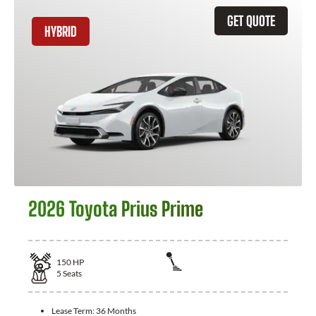
GET QUOTE
HYBRID
2026 Toyota Prius Prime
150
HP
5
Seats
Lease Term:
36 Months