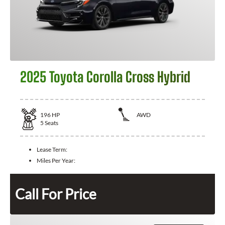
2025 Toyota Corolla Cross Hybrid
196
HP
AWD
5
Seats
Lease Term:
Miles Per Year:
Call For Price