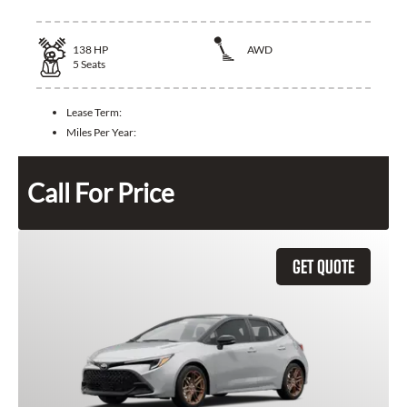
138
HP
AWD
5
Seats
Lease Term:
Miles Per Year:
Call For Price
GET QUOTE