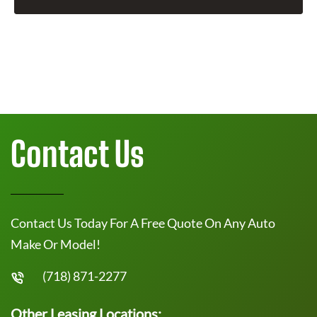
Contact Us
Contact Us Today For A Free Quote On Any Auto
Make Or Model!
(718) 871-2277
Other Leasing Locations: