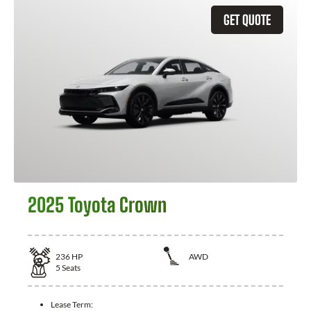
GET QUOTE
2025 Toyota Crown
236
HP
AWD
5
Seats
Lease Term: