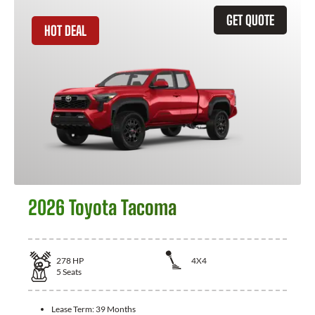
GET QUOTE
HOT DEAL
2026 Toyota Tacoma
278
HP
4X4
5
Seats
Lease Term:
39 Months