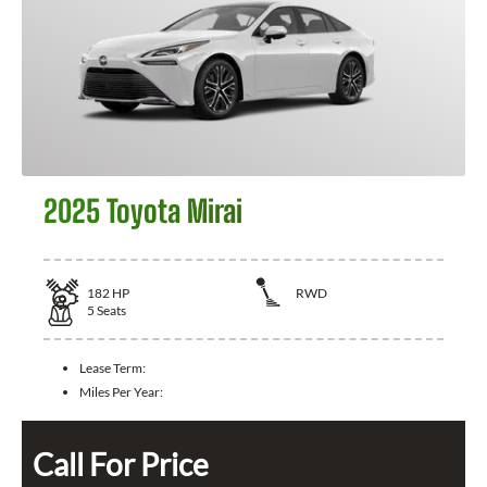
2025 Toyota Mirai
182
HP
RWD
5
Seats
Lease Term:
Miles Per Year:
Call For Price