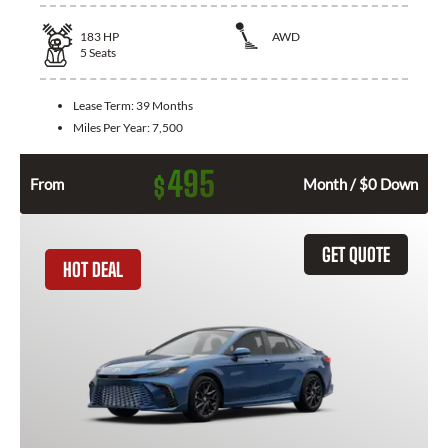
183
HP
AWD
5
Seats
Lease Term:
39 Months
Miles Per Year:
7,500
495
$
From
Month / $0 Down
GET QUOTE
HOT DEAL