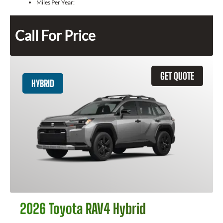
Miles Per Year:
Call For Price
GET QUOTE
HYBRID
2026 Toyota RAV4 Hybrid