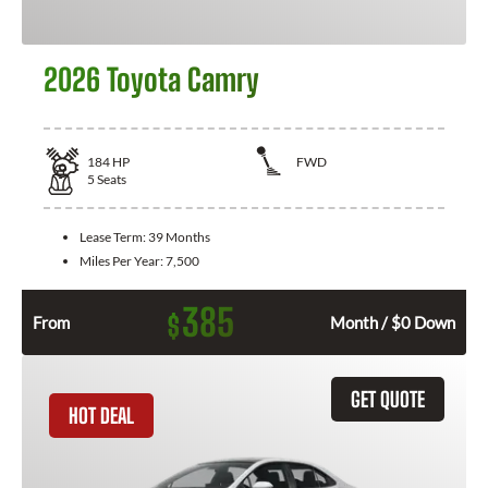
2026 Toyota Camry
184
HP
FWD
5
Seats
Lease Term:
39 Months
Miles Per Year:
7,500
385
$
From
Month / $0 Down
GET QUOTE
HOT DEAL