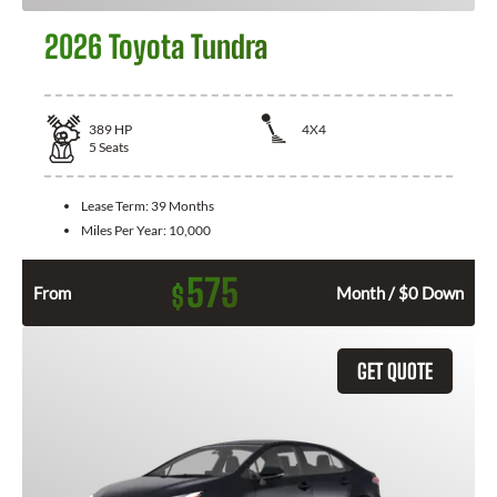
2026 Toyota Tundra
389
HP
4X4
5
Seats
Lease Term:
39 Months
Miles Per Year:
10,000
575
$
From
Month / $0 Down
GET QUOTE