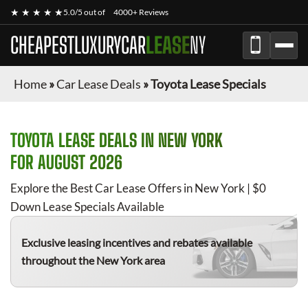
★ ★ ★ ★ ★
5.0/5 out of
4000+ Reviews
CHEAPESTLUXURYCAR
LEASE
NY
Home
»
Car Lease Deals
»
Toyota Lease Specials
TOYOTA
LEASE DEALS IN NEW YORK
FOR
AUGUST 2026
Explore the Best Car Lease Offers in New York | $0
Down Lease Specials Available
Exclusive leasing incentives and rebates available
throughout the New York area