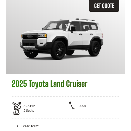
GET QUOTE
2025 Toyota Land Cruiser
326
HP
4X4
5
Seats
Lease Term: