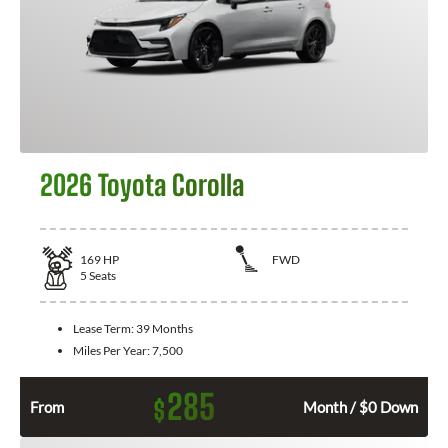
2026 Toyota Corolla
169
HP
FWD
5
Seats
Lease Term:
39 Months
Miles Per Year:
7,500
285
$
From
Month / $0 Down