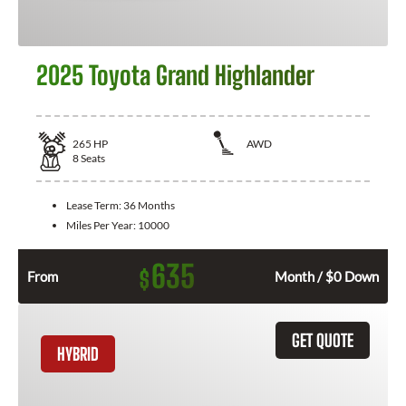
2025 Toyota Grand Highlander
265
HP
AWD
8
Seats
Lease Term:
36 Months
Miles Per Year:
10000
635
$
From
Month / $0 Down
GET QUOTE
HYBRID