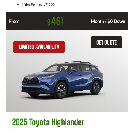
Miles Per Year:
7,500
461
$
From
Month / $0 Down
GET QUOTE
LIMITED AVAILABILITY
2025 Toyota Highlander