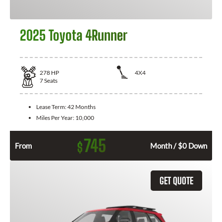
2025 Toyota 4Runner
278
HP
4X4
7
Seats
Lease Term:
42 Months
Miles Per Year:
10,000
745
$
From
Month / $0 Down
GET QUOTE