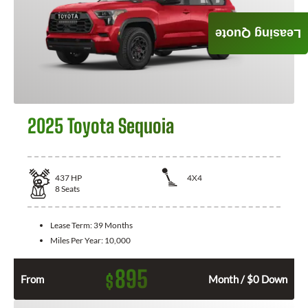
Leasing Quote
2025 Toyota Sequoia
437
HP
4X4
8
Seats
Lease Term:
39 Months
Miles Per Year:
10,000
895
$
From
Month / $0 Down