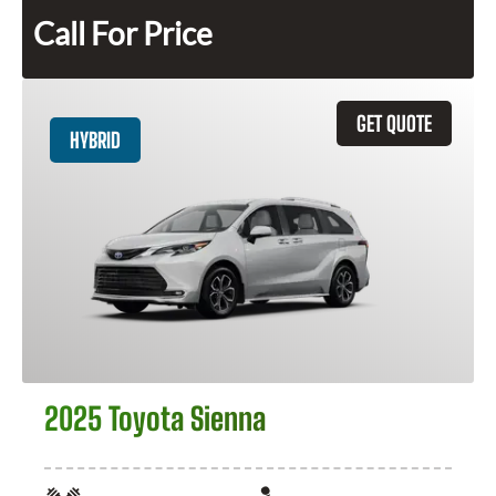
Call For Price
GET QUOTE
HYBRID
2025 Toyota Sienna