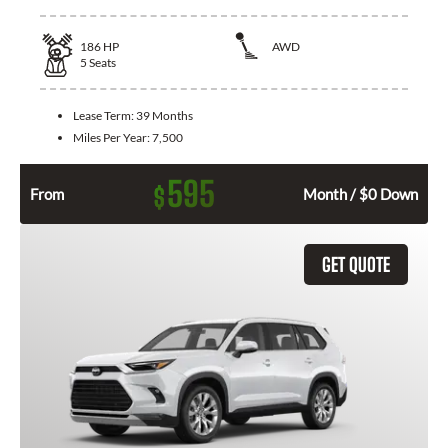
186
HP
AWD
5
Seats
Lease Term:
39 Months
Miles Per Year:
7,500
595
$
From
Month / $0 Down
GET QUOTE