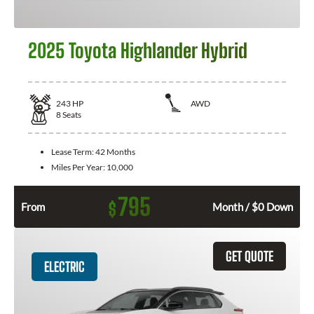
2025 Toyota Highlander Hybrid
243
HP
AWD
8
Seats
Lease Term:
42 Months
Miles Per Year:
10,000
795
$
From
Month / $0 Down
GET QUOTE
ELECTRIC