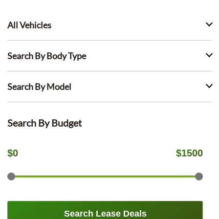
All Vehicles
Search By Body Type
Search By Model
Search By Budget
$
0
$
1500
Search Lease Deals