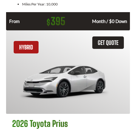
Miles Per Year:
10,000
395
$
From
Month / $0 Down
GET QUOTE
HYBRID
2026 Toyota Prius