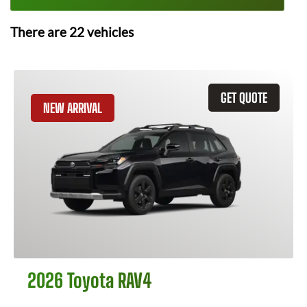
There are
22
vehicles
GET QUOTE
NEW ARRIVAL
2026 Toyota RAV4