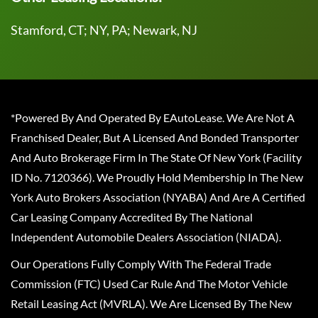
Stamford, CT; NY, PA; Newark, NJ
*Powered By And Operated By EAutoLease. We Are Not A
Franchised Dealer, But A Licensed And Bonded Transporter
And Auto Brokerage Firm In The State Of New York (Facility
ID No. 7120366). We Proudly Hold Membership In The New
York Auto Brokers Association (NYABA) And Are A Certified
Car Leasing Company Accredited By The National
Independent Automobile Dealers Association (NIADA).
Our Operations Fully Comply With The Federal Trade
Commission (FTC) Used Car Rule And The Motor Vehicle
Retail Leasing Act (MVRLA). We Are Licensed By The New