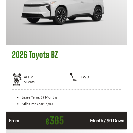
2026 Toyota BZ
At
HP
FWD
5
Seats
Lease Term:
39 Months
Miles Per Year:
7,500
365
$
From
Month / $0 Down