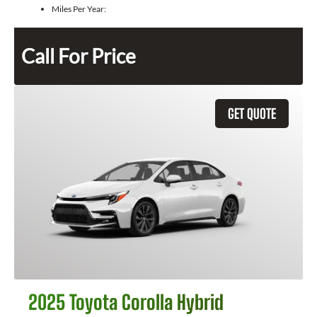
Miles Per Year:
Call For Price
GET QUOTE
2025 Toyota Corolla Hybrid