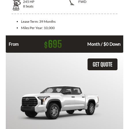
245
HP
FWD
8
Seats
Lease Term:
39 Months
Miles Per Year:
10,000
695
$
From
Month / $0 Down
GET QUOTE