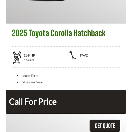
2025 Toyota Corolla Hatchback
169
HP
FWD
5
Seats
Lease Term:
Miles Per Year:
Call For Price
GET QUOTE