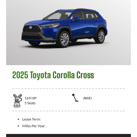
2025 Toyota Corolla Cross
169
HP
AWD
5
Seats
Lease Term:
Miles Per Year: