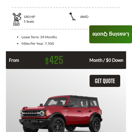
180
HP
AWD
5
Seats
Leasing Quote
Lease Term:
39 Months
Miles Per Year:
7,500
425
$
From
Month / $0 Down
GET QUOTE