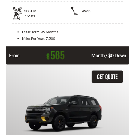
300
HP
AWD
7
Seats
Lease Term:
39 Months
Miles Per Year:
7,500
565
$
From
Month / $0 Down
GET QUOTE