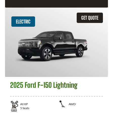
GET QUOTE
ELECTRIC
2025 Ford F-150 Lightning
At
HP
AWD
5
Seats