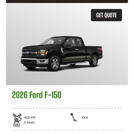
GET QUOTE
2026 Ford F-150
400
HP
4X4
6
Seats