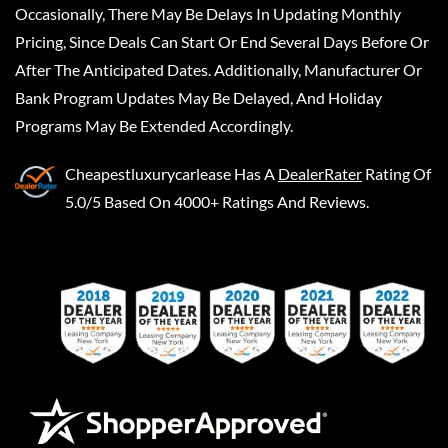
Occasionally, There May Be Delays In Updating Monthly
Pricing, Since Deals Can Start Or End Several Days Before Or
After The Anticipated Dates. Additionally, Manufacturer Or
Bank Program Updates May Be Delayed, And Holiday
Programs May Be Extended Accordingly.
Cheapestluxurycarlease
Has A
DealerRater
Rating Of
5.0/5 Based On 4000+ Ratings And Reviews.