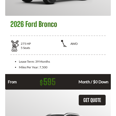
2026 Ford Bronco
275
HP
AWD
5
Seats
Lease Term:
39 Months
Miles Per Year:
7,500
595
$
From
Month / $0 Down
GET QUOTE