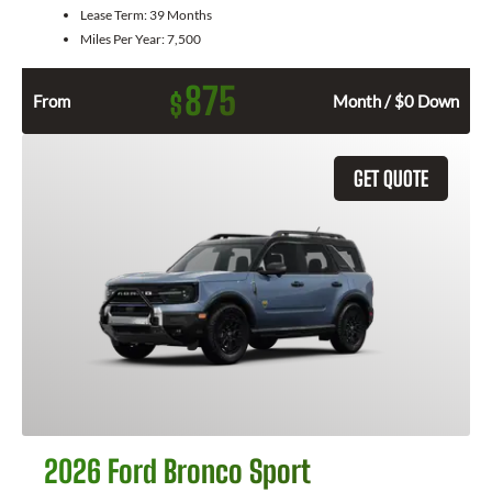
Lease Term:
39 Months
Miles Per Year:
7,500
875
$
From
Month / $0 Down
GET QUOTE
2026 Ford Bronco Sport