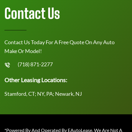
Contact Us
Contact Us Today For A Free Quote On Any Auto
Make Or Model!
(718) 871-2277
Other Leasing Locations:
Stamford, CT; NY, PA; Newark, NJ
*Powered By And Operated By EAutoLease. We Are Not A