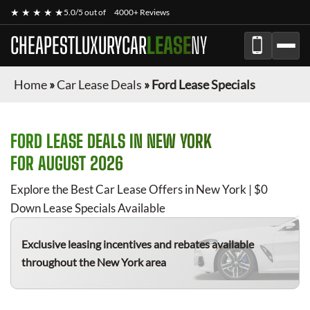
★ ★ ★ ★ ★
5.0/5 out of
4000+ Reviews
CHEAPESTLUXURYCAR
LEASE
NY
Home
»
Car Lease Deals
»
Ford Lease Specials
FORD
LEASE DEALS IN NEW YORK
FOR
AUGUST 2026
Explore the Best Car Lease Offers in New York | $0
Down Lease Specials Available
Exclusive leasing incentives and rebates available
throughout the New York area