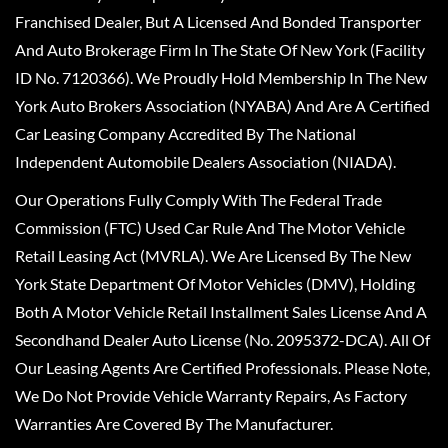
Franchised Dealer, But A Licensed And Bonded Transporter
And Auto Brokerage Firm In The State Of New York (Facility
ID No. 7120366). We Proudly Hold Membership In The New
York Auto Brokers Association (NYABA) And Are A Certified
Car Leasing Company Accredited By The National
Independent Automobile Dealers Association (NIADA).
Our Operations Fully Comply With The Federal Trade
Commission (FTC) Used Car Rule And The Motor Vehicle
Retail Leasing Act (MVRLA). We Are Licensed By The New
York State Department Of Motor Vehicles (DMV), Holding
Both A Motor Vehicle Retail Installment Sales License And A
Secondhand Dealer Auto License (No. 2095372-DCA). All Of
Our Leasing Agents Are Certified Professionals. Please Note,
We Do Not Provide Vehicle Warranty Repairs, As Factory
Warranties Are Covered By The Manufacturer.