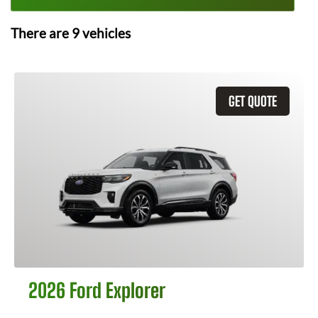
There are
9
vehicles
GET QUOTE
2026 Ford Explorer