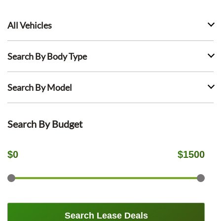
All Vehicles
Search By Body Type
Search By Model
Search By Budget
$
0
$
1500
Search Lease Deals