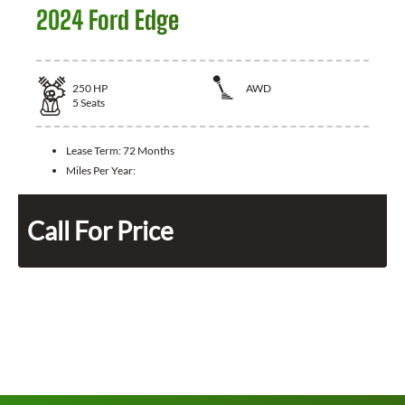
2024 Ford Edge
250
HP
AWD
5
Seats
Lease Term:
72 Months
Miles Per Year:
Call For Price