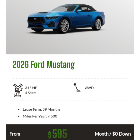
2026 Ford Mustang
315
HP
AWD
4
Seats
Lease Term:
39 Months
Miles Per Year:
7,500
595
$
From
Month / $0 Down