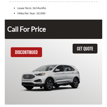
Lease Term:
36 Months
Miles Per Year:
10,000
Call For Price
GET QUOTE
DISCONTINUED