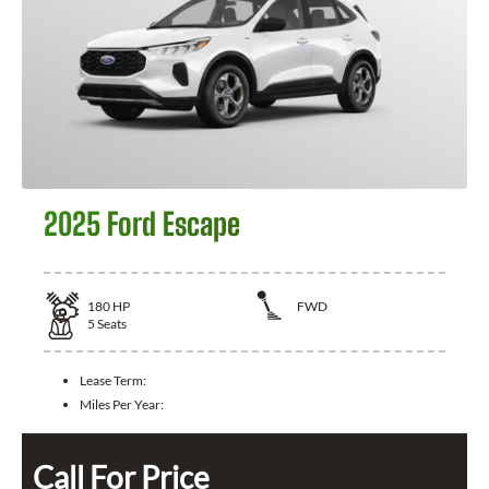
2025 Ford Escape
180
HP
FWD
5
Seats
Lease Term:
Miles Per Year:
Call For Price