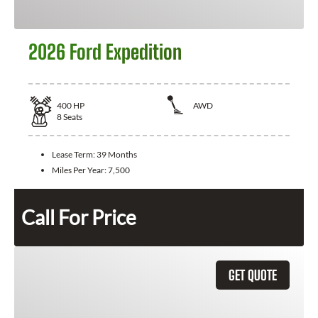
2026 Ford Expedition
400
HP
AWD
8
Seats
Lease Term:
39 Months
Miles Per Year:
7,500
Call For Price
GET QUOTE