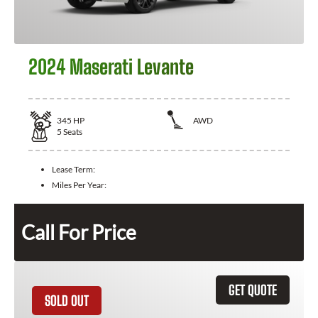
2024 Maserati Levante
345
HP
AWD
5
Seats
Lease Term:
Miles Per Year:
Call For Price
GET QUOTE
SOLD OUT