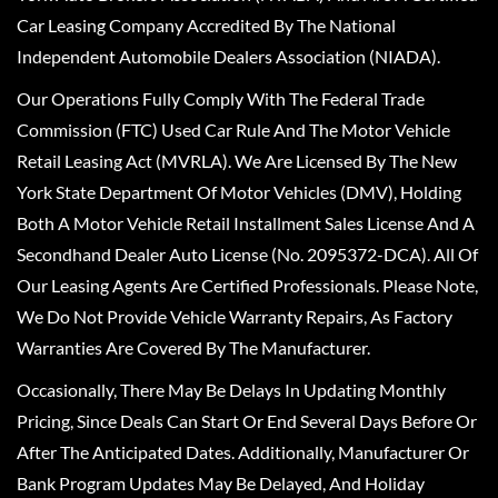
Car Leasing Company Accredited By The National
Independent Automobile Dealers Association (NIADA).
Our Operations Fully Comply With The Federal Trade
Commission (FTC) Used Car Rule And The Motor Vehicle
Retail Leasing Act (MVRLA). We Are Licensed By The New
York State Department Of Motor Vehicles (DMV), Holding
Both A Motor Vehicle Retail Installment Sales License And A
Secondhand Dealer Auto License (No. 2095372-DCA). All Of
Our Leasing Agents Are Certified Professionals. Please Note,
We Do Not Provide Vehicle Warranty Repairs, As Factory
Warranties Are Covered By The Manufacturer.
Occasionally, There May Be Delays In Updating Monthly
Pricing, Since Deals Can Start Or End Several Days Before Or
After The Anticipated Dates. Additionally, Manufacturer Or
Bank Program Updates May Be Delayed, And Holiday