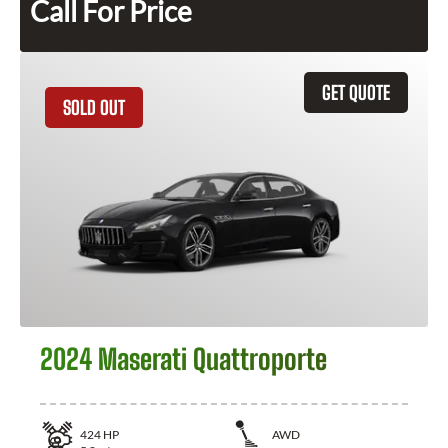
Call For Price
GET QUOTE
SOLD OUT
2024 Maserati Quattroporte
424
HP
AWD