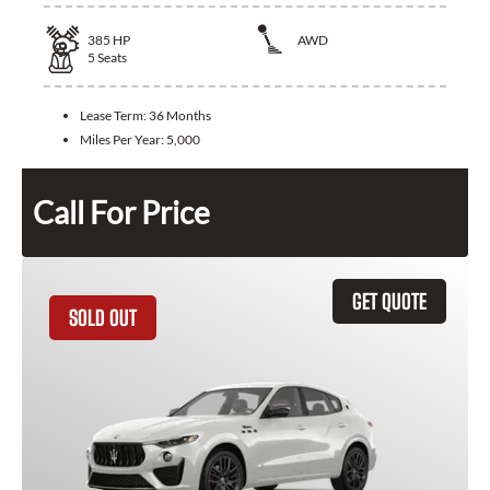
385
HP
AWD
5
Seats
Lease Term:
36 Months
Miles Per Year:
5,000
Call For Price
GET QUOTE
SOLD OUT