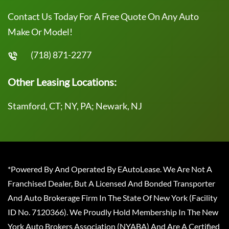
Contact Us Today For A Free Quote On Any Auto
Make Or Model!
(718) 871-2277
Other Leasing Locations:
Stamford, CT; NY, PA; Newark, NJ
*Powered By And Operated By EAutoLease. We Are Not A
Franchised Dealer, But A Licensed And Bonded Transporter
And Auto Brokerage Firm In The State Of New York (Facility
ID No. 7120366). We Proudly Hold Membership In The New
York Auto Brokers Association (NYABA) And Are A Certified