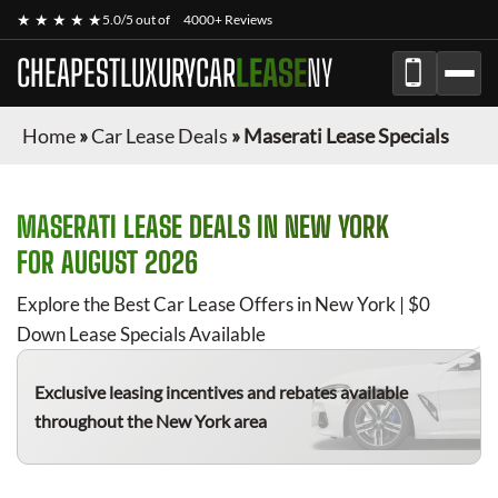
★ ★ ★ ★ ★
5.0/5 out of
4000+ Reviews
CHEAPESTLUXURYCAR
LEASE
NY
Home
»
Car Lease Deals
»
Maserati Lease Specials
MASERATI
LEASE DEALS IN NEW YORK
FOR
AUGUST 2026
Explore the Best Car Lease Offers in New York | $0
Down Lease Specials Available
Exclusive leasing incentives and rebates available
throughout the New York area