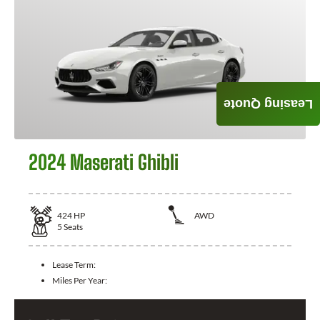
Leasing Quote
2024 Maserati Ghibli
424
HP
AWD
5
Seats
Lease Term:
Miles Per Year: