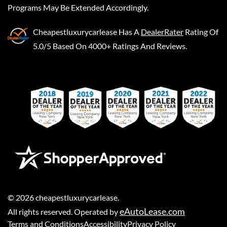
Programs May Be Extended Accordingly.
Cheapestluxurycarlease
Has A
DealerRater
Rating Of
5.0/5 Based On 4000+ Ratings And Reviews.
©
2026
cheapestluxurycarlease
.
eAutoLease.com
All rights reserved. Operated by
Terms and Conditions
Accessibility
Privacy Policy