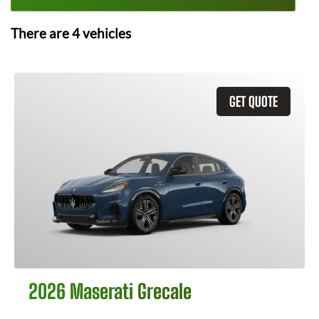
There are
4
vehicles
GET QUOTE
2026 Maserati Grecale