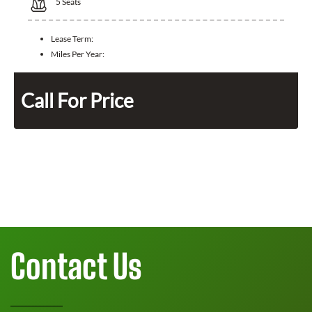
5
Seats
Lease Term:
Miles Per Year:
Call For Price
Contact Us