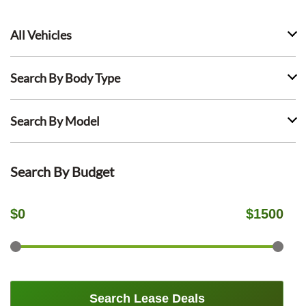
All Vehicles
Search By Body Type
Search By Model
Search By Budget
$
0
$
1500
Search Lease Deals