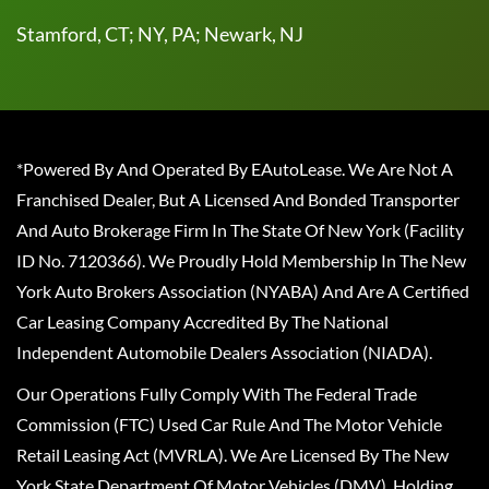
Stamford, CT; NY, PA; Newark, NJ
*Powered By And Operated By EAutoLease. We Are Not A
Franchised Dealer, But A Licensed And Bonded Transporter
And Auto Brokerage Firm In The State Of New York (Facility
ID No. 7120366). We Proudly Hold Membership In The New
York Auto Brokers Association (NYABA) And Are A Certified
Car Leasing Company Accredited By The National
Independent Automobile Dealers Association (NIADA).
Our Operations Fully Comply With The Federal Trade
Commission (FTC) Used Car Rule And The Motor Vehicle
Retail Leasing Act (MVRLA). We Are Licensed By The New
York State Department Of Motor Vehicles (DMV), Holding