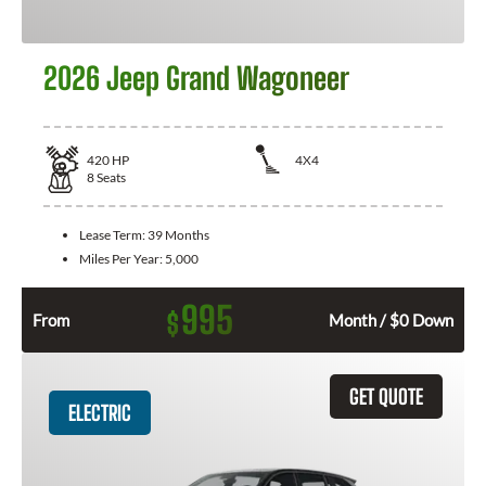
2026 Jeep Grand Wagoneer
420
HP
4X4
8
Seats
Lease Term:
39 Months
Miles Per Year:
5,000
995
$
From
Month / $0 Down
GET QUOTE
ELECTRIC