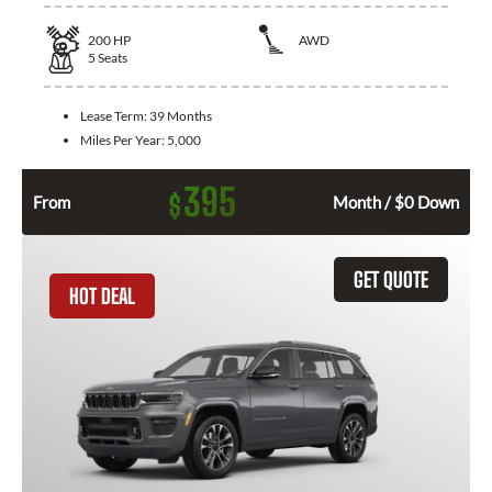
200
HP
AWD
5
Seats
Lease Term:
39 Months
Miles Per Year:
5,000
395
$
From
Month / $0 Down
GET QUOTE
HOT DEAL