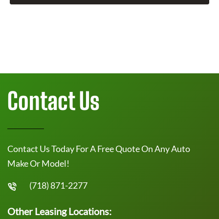
Contact Us
Contact Us Today For A Free Quote On Any Auto
Make Or Model!
(718) 871-2277
Other Leasing Locations: