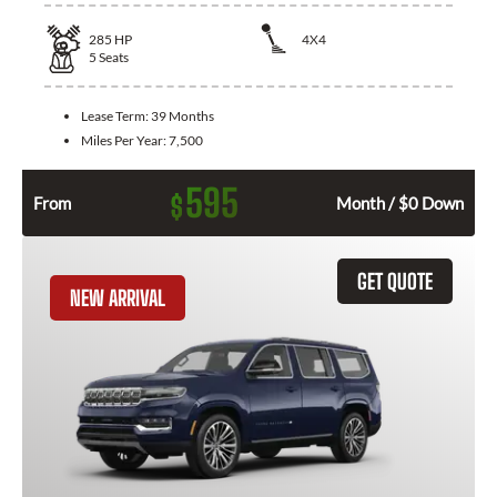
285
HP
4X4
5
Seats
Lease Term:
39 Months
Miles Per Year:
7,500
595
$
From
Month / $0 Down
GET QUOTE
NEW ARRIVAL