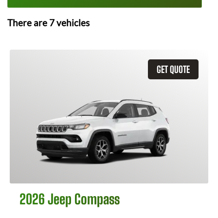
There are
7
vehicles
GET QUOTE
2026 Jeep Compass