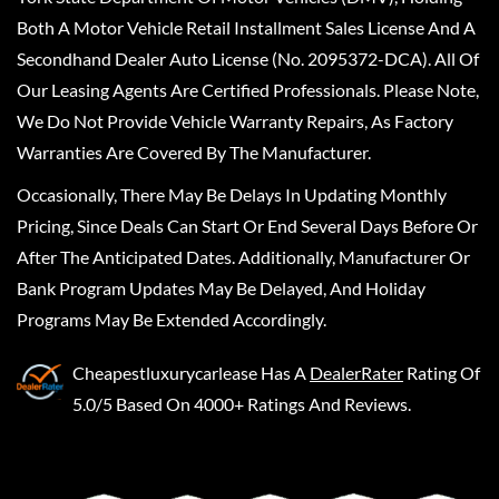
Both A Motor Vehicle Retail Installment Sales License And A
Secondhand Dealer Auto License (No. 2095372-DCA). All Of
Our Leasing Agents Are Certified Professionals. Please Note,
We Do Not Provide Vehicle Warranty Repairs, As Factory
Warranties Are Covered By The Manufacturer.
Occasionally, There May Be Delays In Updating Monthly
Pricing, Since Deals Can Start Or End Several Days Before Or
After The Anticipated Dates. Additionally, Manufacturer Or
Bank Program Updates May Be Delayed, And Holiday
Programs May Be Extended Accordingly.
Cheapestluxurycarlease
Has A
DealerRater
Rating Of
5.0/5 Based On 4000+ Ratings And Reviews.