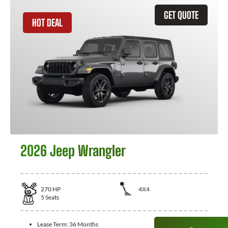
GET QUOTE
HOT DEAL
2026 Jeep Wrangler
270
HP
4X4
5
Seats
Lease Term:
36 Months