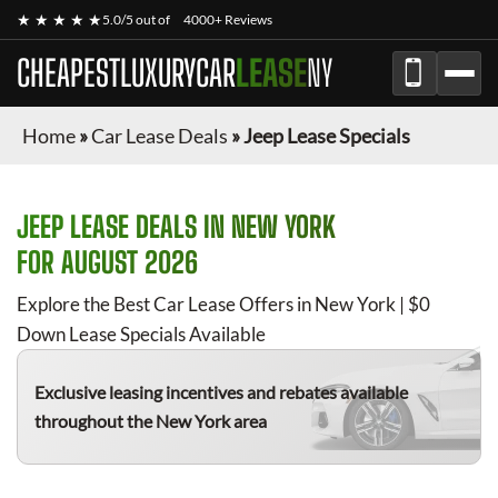
★ ★ ★ ★ ★
5.0/5 out of
4000+ Reviews
CHEAPESTLUXURYCAR
LEASE
NY
Home
»
Car Lease Deals
»
Jeep Lease Specials
JEEP
LEASE DEALS IN NEW YORK
FOR
AUGUST 2026
Explore the Best Car Lease Offers in New York | $0
Down Lease Specials Available
Exclusive leasing incentives and rebates available
throughout the New York area