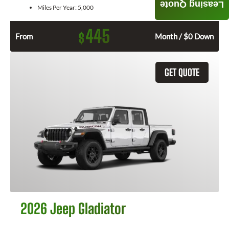
Leasing Quote
Miles Per Year:
5,000
445
$
From
Month / $0 Down
GET QUOTE
2026 Jeep Gladiator