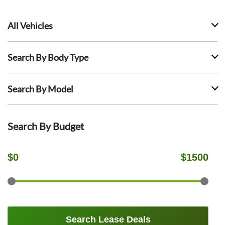
All Vehicles
Search By Body Type
Search By Model
Search By Budget
$
0
$
1500
Search Lease Deals