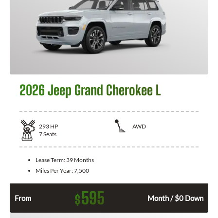
2026 Jeep Grand Cherokee L
293
HP
AWD
7
Seats
Lease Term:
39 Months
Miles Per Year:
7,500
595
$
From
Month / $0 Down