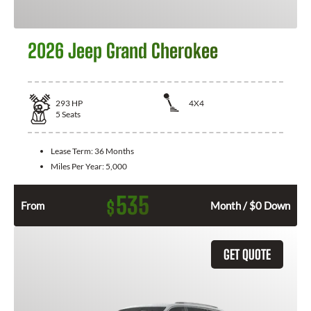
2026 Jeep Grand Cherokee
293
HP
4X4
5
Seats
Lease Term:
36 Months
Miles Per Year:
5,000
535
$
From
Month / $0 Down
GET QUOTE