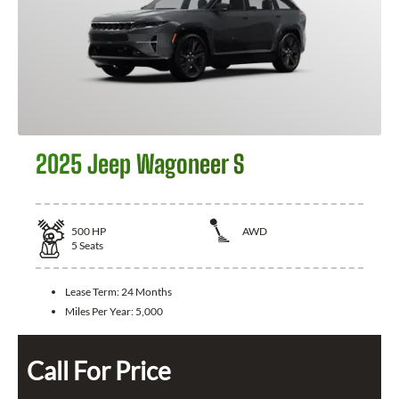
2025 Jeep Wagoneer S
500
HP
AWD
5
Seats
Lease Term:
24 Months
Miles Per Year:
5,000
Call For Price