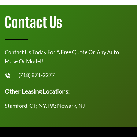
Contact Us
Contact Us Today For A Free Quote On Any Auto
Make Or Model!
(718) 871-2277
Other Leasing Locations:
Stamford, CT; NY, PA; Newark, NJ