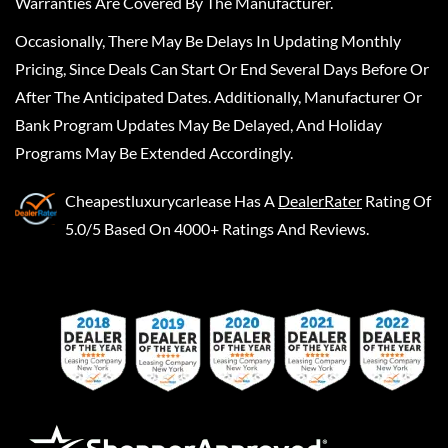
Warranties Are Covered By The Manufacturer.
Occasionally, There May Be Delays In Updating Monthly
Pricing, Since Deals Can Start Or End Several Days Before Or
After The Anticipated Dates. Additionally, Manufacturer Or
Bank Program Updates May Be Delayed, And Holiday
Programs May Be Extended Accordingly.
Cheapestluxurycarlease
Has A
DealerRater
Rating Of
5.0/5 Based On 4000+ Ratings And Reviews.