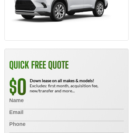
QUICK FREE QUOTE
0
$
Down lease on all makes & models!
Excludes: first month, acquisition fee,
new/transfer and more...