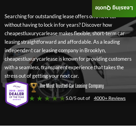
Leasing Quote
Searching for outstanding lease offers on a new car
without having to lock in for years? Discover how
cheapestluxurycarlease
makes flexible, short-term car
leasing straightforward and affordable. As a leading
independent car leasing company in Brooklyn,
cheapestluxurycarlease
is known for providing customers
with a seamless, transparent experience that takes the
stress out of getting your next car.
The Most Trusted Car Leasing Company
★ ★ ★ ★ ★
5.0/5 out of
4000+ Reviews