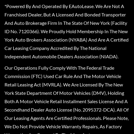
*Powered By And Operated By EAutoLease. We Are Not A
Franchised Dealer, But A Licensed And Bonded Transporter
And Auto Brokerage Firm In The State Of New York (Facility
ID No. 7120366). We Proudly Hold Membership In The New
York Auto Brokers Association (NYABA) And Are A Certified
Car Leasing Company Accredited By The National
Independent Automobile Dealers Association (NIADA).
Our Operations Fully Comply With The Federal Trade
Commission (FTC) Used Car Rule And The Motor Vehicle
Retail Leasing Act (MVRLA). We Are Licensed By The New
York State Department Of Motor Vehicles (DMV), Holding
Both A Motor Vehicle Retail Installment Sales License And A
Secondhand Dealer Auto License (No. 2095372-DCA). All Of
Our Leasing Agents Are Certified Professionals. Please Note,
We Do Not Provide Vehicle Warranty Repairs, As Factory