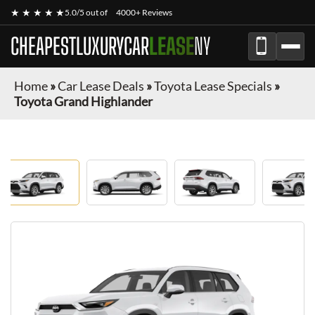
★ ★ ★ ★ ★
5.0/5 out of
4000+ Reviews
CHEAPESTLUXURYCAR
LEASE
NY
Home
»
Car Lease Deals
»
Toyota Lease Specials
»
Toyota Grand Highlander