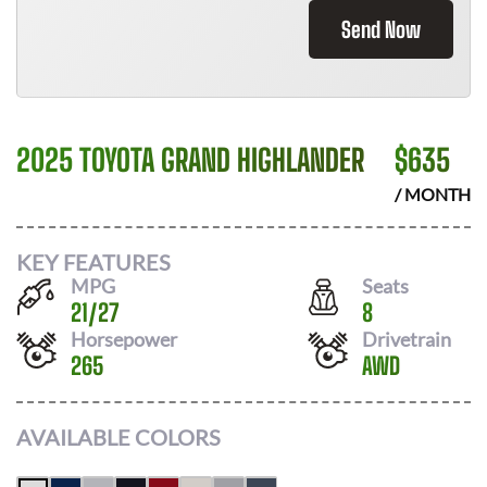
Send Now
2025 TOYOTA GRAND HIGHLANDER
$
635
/ MONTH
KEY FEATURES
MPG
Seats
21
/
27
8
Horsepower
Drivetrain
265
AWD
AVAILABLE COLORS