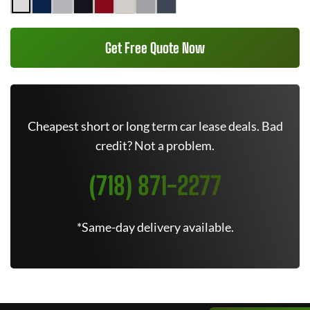
Get Free Quote Now
Cheapest short or long term car lease deals. Bad
credit? Not a problem.
(718) 871-2277
*Same-day delivery available.