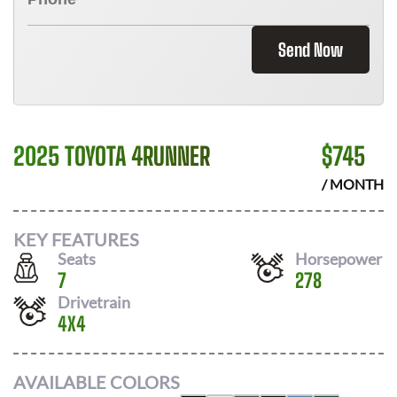
Send Now
2025 TOYOTA 4RUNNER
$
745
/ MONTH
KEY FEATURES
Seats
Horsepower
7
278
Drivetrain
4X4
AVAILABLE COLORS