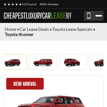
★ ★ ★ ★ ★
5.0/5 out of
4000+ Reviews
CHEAPESTLUXURYCAR
LEASE
NY
Home
»
Car Lease Deals
»
Toyota Lease Specials
»
Toyota 4runner
NEW ARRIVAL