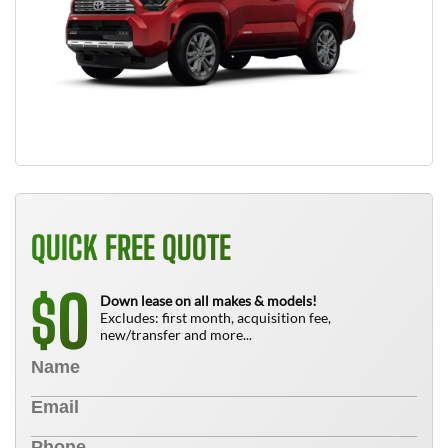
QUICK FREE QUOTE
0
$
Down lease on all makes & models!
Excludes: first month, acquisition fee,
new/transfer and more...