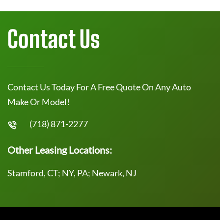
Contact Us
Contact Us Today For A Free Quote On Any Auto
Make Or Model!
(718) 871-2277
Other Leasing Locations:
Stamford, CT; NY, PA; Newark, NJ