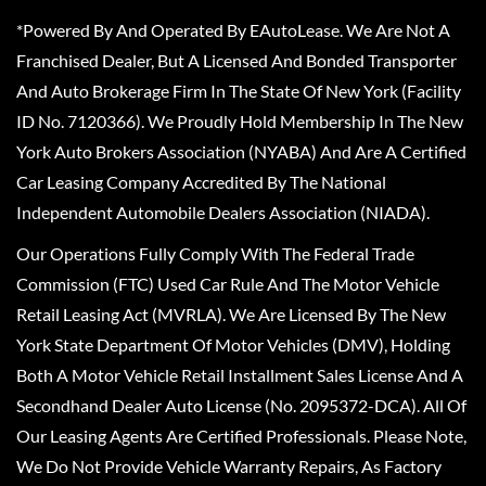
*Powered By And Operated By EAutoLease. We Are Not A
Franchised Dealer, But A Licensed And Bonded Transporter
And Auto Brokerage Firm In The State Of New York (Facility
ID No. 7120366). We Proudly Hold Membership In The New
York Auto Brokers Association (NYABA) And Are A Certified
Car Leasing Company Accredited By The National
Independent Automobile Dealers Association (NIADA).
Our Operations Fully Comply With The Federal Trade
Commission (FTC) Used Car Rule And The Motor Vehicle
Retail Leasing Act (MVRLA). We Are Licensed By The New
York State Department Of Motor Vehicles (DMV), Holding
Both A Motor Vehicle Retail Installment Sales License And A
Secondhand Dealer Auto License (No. 2095372-DCA). All Of
Our Leasing Agents Are Certified Professionals. Please Note,
We Do Not Provide Vehicle Warranty Repairs, As Factory