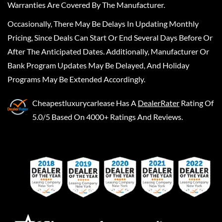
Warranties Are Covered By The Manufacturer.
Occasionally, There May Be Delays In Updating Monthly
Pricing, Since Deals Can Start Or End Several Days Before Or
After The Anticipated Dates. Additionally, Manufacturer Or
Bank Program Updates May Be Delayed, And Holiday
Programs May Be Extended Accordingly.
Cheapestluxurycarlease
Has A
DealerRater
Rating Of
5.0/5 Based On 4000+ Ratings And Reviews.