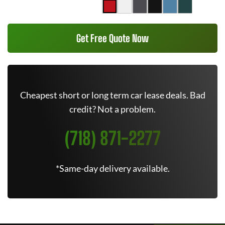
Get Free Quote Now
Cheapest short or long term car lease deals. Bad
credit? Not a problem.
(718) 871-2277
*Same-day delivery available.