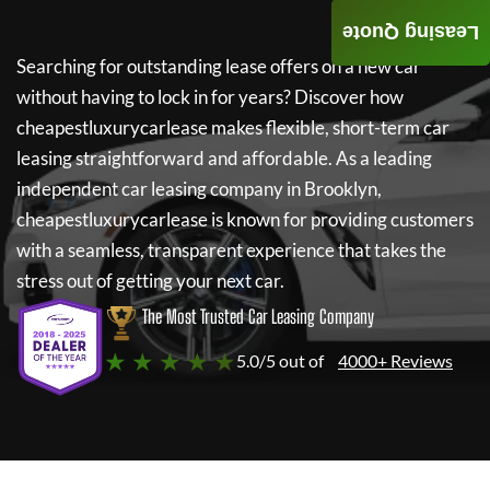
Leasing Quote
Searching for outstanding lease offers on a new car
without having to lock in for years? Discover how
cheapestluxurycarlease
makes flexible, short-term car
leasing straightforward and affordable. As a leading
independent car leasing company in Brooklyn,
cheapestluxurycarlease
is known for providing customers
with a seamless, transparent experience that takes the
stress out of getting your next car.
The Most Trusted Car Leasing Company
★ ★ ★ ★ ★
5.0/5 out of
4000+ Reviews