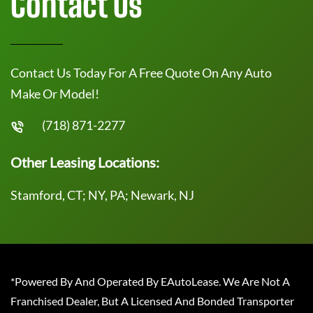
Contact Us
Contact Us Today For A Free Quote On Any Auto
Make Or Model!
(718) 871-2277
Other Leasing Locations:
Stamford, CT; NY, PA; Newark, NJ
*Powered By And Operated By EAutoLease. We Are Not A
Franchised Dealer, But A Licensed And Bonded Transporter