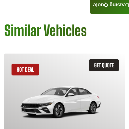
Leasing Quote
Similar Vehicles
GET QUOTE
HOT DEAL