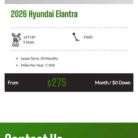
2026 Hyundai Elantra
147
HP
FWD
5
Seats
Lease Term:
39 Months
Miles Per Year:
7,500
275
$
n
From
Month / $0 Down