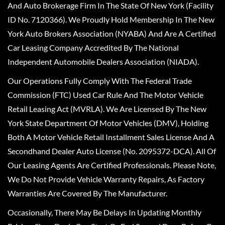
And Auto Brokerage Firm In The State Of New York (Facility
ID No. 7120366). We Proudly Hold Membership In The New
York Auto Brokers Association (NYABA) And Are A Certified
Car Leasing Company Accredited By The National
Independent Automobile Dealers Association (NIADA).
Our Operations Fully Comply With The Federal Trade
Commission (FTC) Used Car Rule And The Motor Vehicle
Retail Leasing Act (MVRLA). We Are Licensed By The New
York State Department Of Motor Vehicles (DMV), Holding
Both A Motor Vehicle Retail Installment Sales License And A
Secondhand Dealer Auto License (No. 2095372-DCA). All Of
Our Leasing Agents Are Certified Professionals. Please Note,
We Do Not Provide Vehicle Warranty Repairs, As Factory
Warranties Are Covered By The Manufacturer.
Occasionally, There May Be Delays In Updating Monthly