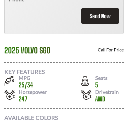
Send Now
2025 VOLVO S60
Call For Price
KEY FEATURES
MPG
Seats
25
/
34
5
Horsepower
Drivetrain
247
AWD
AVAILABLE COLORS