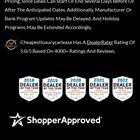
Pricing, Since Deals Can Start Or End Several Days Before Or
After The Anticipated Dates. Additionally, Manufacturer Or
Bank Program Updates May Be Delayed, And Holiday
Programs May Be Extended Accordingly.
Cheapestluxurycarlease
Has A
DealerRater
Rating Of
5.0/5 Based On 4000+ Ratings And Reviews.