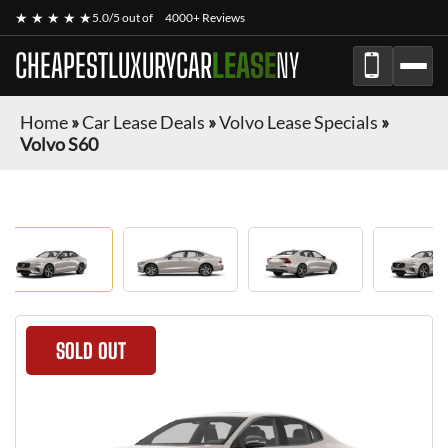
★ ★ ★ ★ ★
5.0/5 out of
4000+ Reviews
CHEAPESTLUXURYCAR
LEASE
NY
Home
»
Car Lease Deals
»
Volvo Lease Specials
»
Volvo S60
SOLD OUT