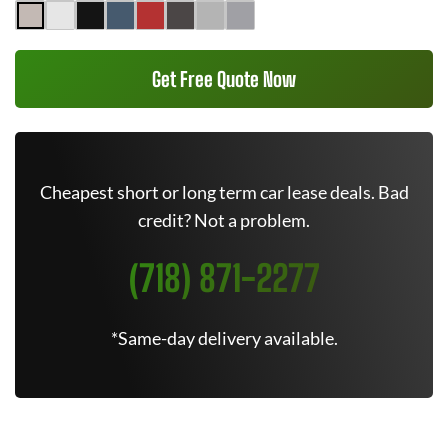
Get Free Quote Now
Cheapest short or long term car lease deals. Bad
credit? Not a problem.
(718) 871-2277
*Same-day delivery available.