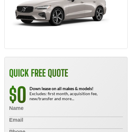
QUICK FREE QUOTE
0
$
Down lease on all makes & models!
Excludes: first month, acquisition fee,
new/transfer and more...