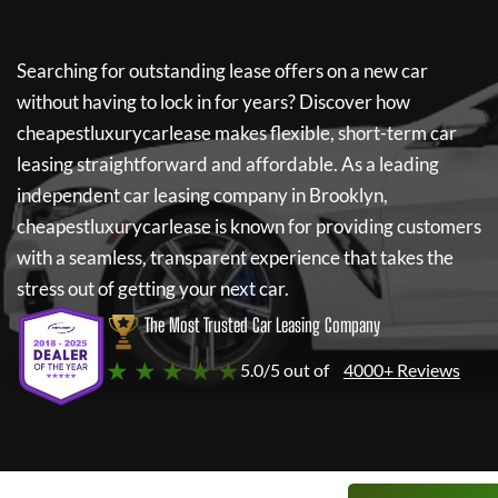
Searching for outstanding lease offers on a new car
without having to lock in for years? Discover how
cheapestluxurycarlease
makes flexible, short-term car
leasing straightforward and affordable. As a leading
independent car leasing company in Brooklyn,
cheapestluxurycarlease
is known for providing customers
with a seamless, transparent experience that takes the
stress out of getting your next car.
The Most Trusted Car Leasing Company
★ ★ ★ ★ ★
5.0/5 out of
4000+ Reviews