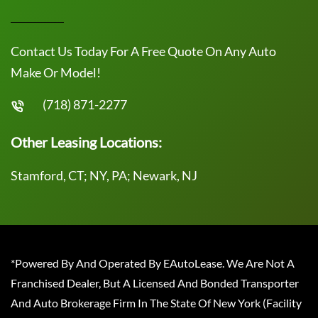
Contact Us Today For A Free Quote On Any Auto
Make Or Model!
(718) 871-2277
Other Leasing Locations:
Stamford, CT; NY, PA; Newark, NJ
*Powered By And Operated By EAutoLease. We Are Not A
Franchised Dealer, But A Licensed And Bonded Transporter
And Auto Brokerage Firm In The State Of New York (Facility