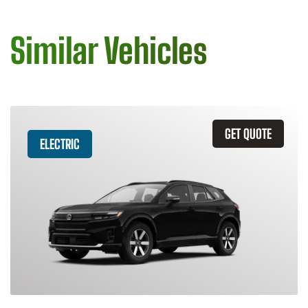
Similar Vehicles
GET QUOTE
ELECTRIC