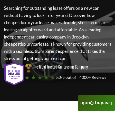
Searching for outstanding lease offers on a new car
without having to lock in for years? Discover how
cheapestluxurycarlease
makes flexible, short-term car
leasing straightforward and affordable. As a leading
independent car leasing company in Brooklyn,
cheapestluxurycarlease
is known for providing customers
with a seamless, transparent experience that takes the
stress out of getting your next car.
The Most Trusted Car Leasing Company
★ ★ ★ ★ ★
5.0/5 out of
4000+ Reviews
Leasing Quote