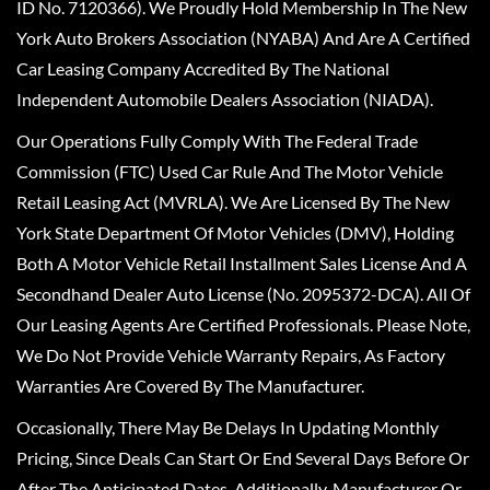
ID No. 7120366). We Proudly Hold Membership In The New
York Auto Brokers Association (NYABA) And Are A Certified
Car Leasing Company Accredited By The National
Independent Automobile Dealers Association (NIADA).
Our Operations Fully Comply With The Federal Trade
Commission (FTC) Used Car Rule And The Motor Vehicle
Retail Leasing Act (MVRLA). We Are Licensed By The New
York State Department Of Motor Vehicles (DMV), Holding
Both A Motor Vehicle Retail Installment Sales License And A
Secondhand Dealer Auto License (No. 2095372-DCA). All Of
Our Leasing Agents Are Certified Professionals. Please Note,
We Do Not Provide Vehicle Warranty Repairs, As Factory
Warranties Are Covered By The Manufacturer.
Occasionally, There May Be Delays In Updating Monthly
Pricing, Since Deals Can Start Or End Several Days Before Or
After The Anticipated Dates. Additionally, Manufacturer Or