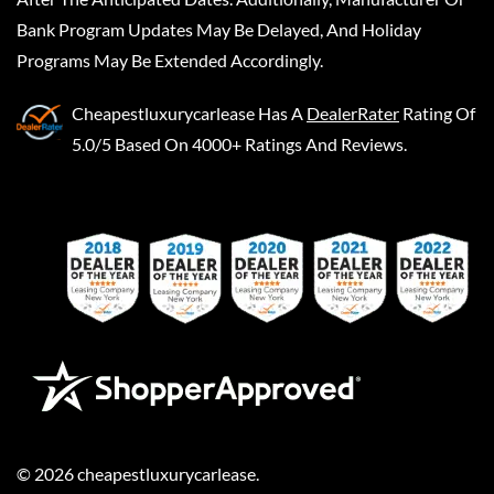
Bank Program Updates May Be Delayed, And Holiday
Programs May Be Extended Accordingly.
Cheapestluxurycarlease
Has A
DealerRater
Rating Of
5.0/5 Based On 4000+ Ratings And Reviews.
©
2026
cheapestluxurycarlease
.