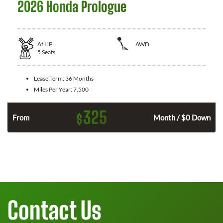
2026 Honda Prologue
At
HP
AWD
5
Seats
Lease Term:
36 Months
Miles Per Year:
7,500
325
$
From
Month / $0 Down
Contact Us