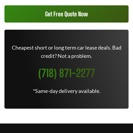
Get Free Quote Now
Cheapest short or long term car lease deals. Bad
credit? Not a problem.
(718) 871-2277
*Same-day delivery available.