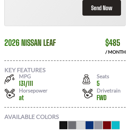
Send Now
2026 NISSAN LEAF
$
485
/ MONTH
KEY FEATURES
MPG
Seats
131
/
111
5
Horsepower
Drivetrain
at
FWD
AVAILABLE COLORS