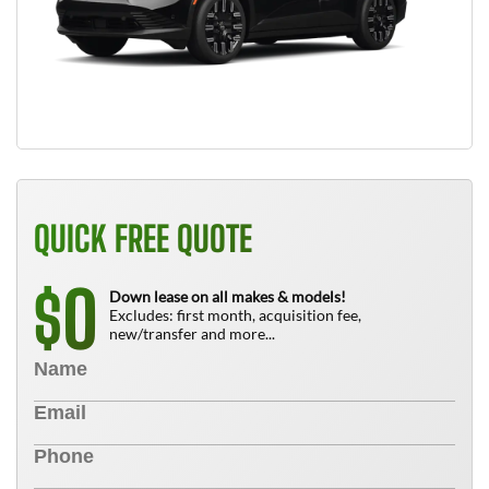
QUICK FREE QUOTE
0
$
Down lease on all makes & models!
Excludes: first month, acquisition fee,
new/transfer and more...