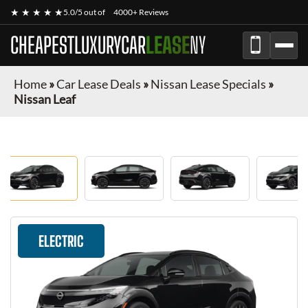
★ ★ ★ ★ ★
5.0/5 out of
4000+ Reviews
CHEAPESTLUXURYCAR
LEASE
NY
Home
»
Car Lease Deals
»
Nissan Lease Specials
»
Nissan Leaf
ELECTRIC