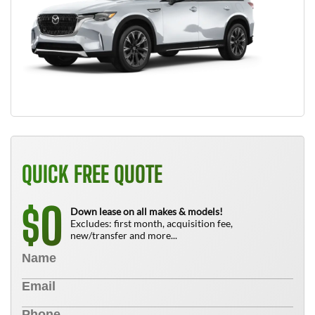
QUICK FREE QUOTE
0
$
Down lease on all makes & models!
Excludes: first month, acquisition fee,
new/transfer and more...