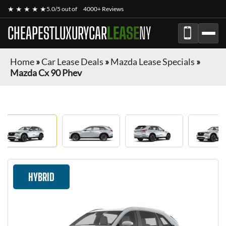
★ ★ ★ ★ ★
5.0/5 out of
4000+ Reviews
CHEAPESTLUXURYCAR
LEASE
NY
Home
»
Car Lease Deals
»
Mazda Lease Specials
»
Mazda Cx 90 Phev
HYBRID