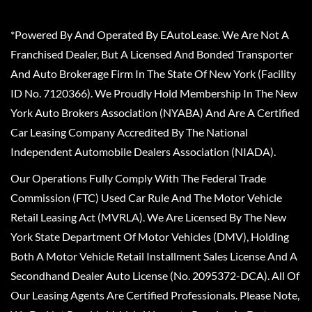
*Powered By And Operated By EAutoLease. We Are Not A
Franchised Dealer, But A Licensed And Bonded Transporter
And Auto Brokerage Firm In The State Of New York (Facility
ID No. 7120366). We Proudly Hold Membership In The New
York Auto Brokers Association (NYABA) And Are A Certified
Car Leasing Company Accredited By The National
Independent Automobile Dealers Association (NIADA).
Our Operations Fully Comply With The Federal Trade
Commission (FTC) Used Car Rule And The Motor Vehicle
Retail Leasing Act (MVRLA). We Are Licensed By The New
York State Department Of Motor Vehicles (DMV), Holding
Both A Motor Vehicle Retail Installment Sales License And A
Secondhand Dealer Auto License (No. 2095372-DCA). All Of
Our Leasing Agents Are Certified Professionals. Please Note,