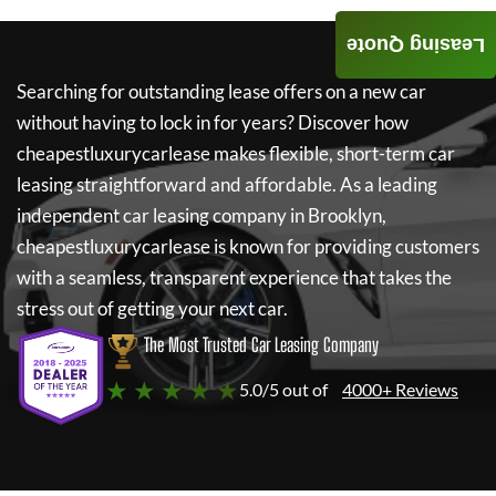
Leasing Quote
Searching for outstanding lease offers on a new car
without having to lock in for years? Discover how
cheapestluxurycarlease
makes flexible, short-term car
leasing straightforward and affordable. As a leading
independent car leasing company in Brooklyn,
cheapestluxurycarlease
is known for providing customers
with a seamless, transparent experience that takes the
stress out of getting your next car.
The Most Trusted Car Leasing Company
★ ★ ★ ★ ★
5.0/5 out of
4000+ Reviews