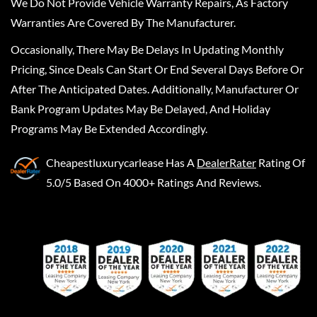
We Do Not Provide Vehicle Warranty Repairs, As Factory
Warranties Are Covered By The Manufacturer.
Occasionally, There May Be Delays In Updating Monthly
Pricing, Since Deals Can Start Or End Several Days Before Or
After The Anticipated Dates. Additionally, Manufacturer Or
Bank Program Updates May Be Delayed, And Holiday
Programs May Be Extended Accordingly.
Cheapestluxurycarlease
Has A
DealerRater
Rating Of
5.0/5 Based On 4000+ Ratings And Reviews.