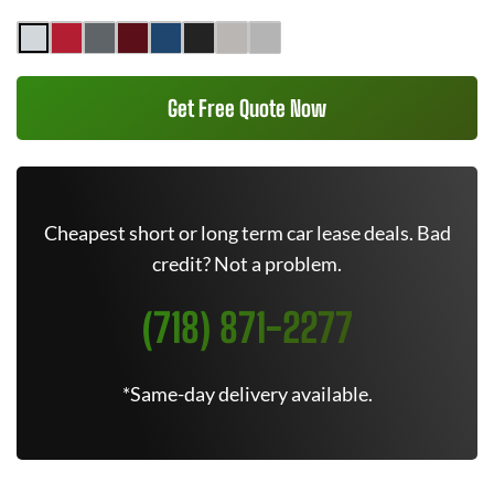
Get Free Quote Now
Cheapest short or long term car lease deals. Bad
credit? Not a problem.
(718) 871-2277
*Same-day delivery available.