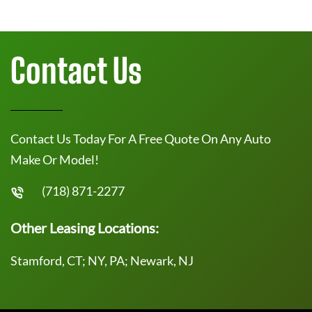
Contact Us
Contact Us Today For A Free Quote On Any Auto
Make Or Model!
(718) 871-2277
Other Leasing Locations:
Stamford, CT; NY, PA; Newark, NJ