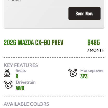
Send Now
2026 MAZDA CX-90 PHEV
$
485
/ MONTH
KEY FEATURES
Seats
Horsepower
8
323
Drivetrain
AWD
AVAILABLE COLORS