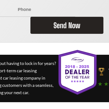
Send Now
ut having to lock in for years?
ort-term car leasing
t car leasing company in
★ ★
g customers with a seamless,
ng your next car.