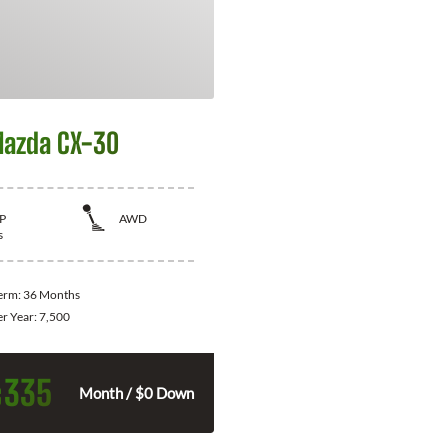
azda CX-30
P
AWD
s
Term:
36 Months
er Year:
7,500
335
$
Month / $0 Down