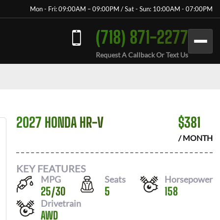
Mon - Fri: 09:00AM – 09:00PM / Sat - Sun: 10:00AM - 07:00PM
(718) 871-2277
Request A Callback Or Text Us
2027 HONDA HR-V
$
381
/ MONTH
KEY FEATURES
MPG
Seats
Horsepower
25
/
30
5
158
Drivetrain
AWD