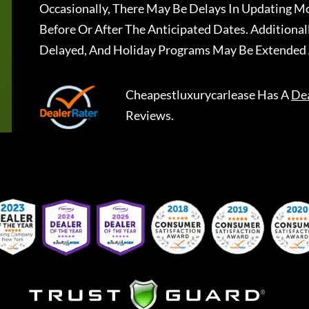
Occasionally, There May Be Delays In Updating Mo
Before Or After The Anticipated Dates. Addition
Delayed, And Holiday Programs May Be Extended 
Cheapestluxurycarlease
Has A
De
Reviews.