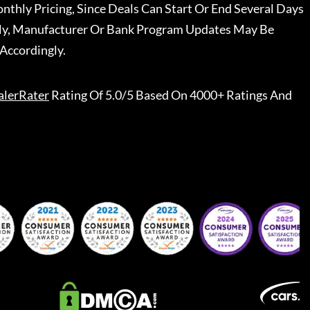
nthly Pricing, Since Deals Can Start Or End Several Days
ally, Manufacturer Or Bank Program Updates May Be
Accordingly.
alerRater
Rating Of 5.0/5 Based On 4000+ Ratings And