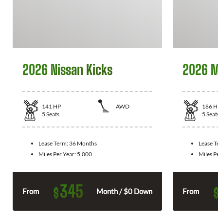
2026 Nissan Kicks
2026 M
141
HP
AWD
186
H
5
Seats
5
Seat
Lease Term:
36 Months
Lease 
Miles Per Year:
5,000
Miles P
345
$
From
Month / $0 Down
From