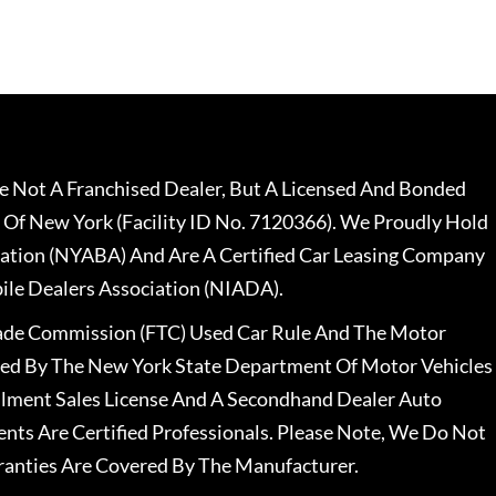
 Not A Franchised Dealer, But A Licensed And Bonded
 Of New York (Facility ID No. 7120366). We Proudly Hold
ation (NYABA) And Are A Certified Car Leasing Company
le Dealers Association (NIADA).
rade Commission (FTC) Used Car Rule And The Motor
nsed By The New York State Department Of Motor Vehicles
llment Sales License And A Secondhand Dealer Auto
ents Are Certified Professionals. Please Note, We Do Not
ranties Are Covered By The Manufacturer.