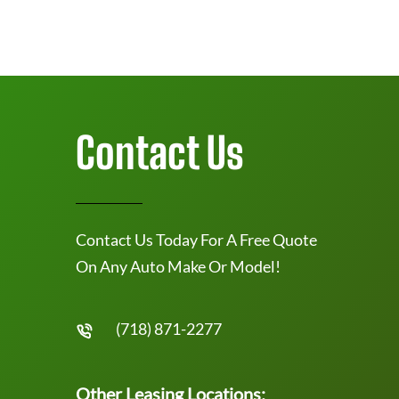
Contact Us
Contact Us Today For A Free Quote
On Any Auto Make Or Model!
(718) 871-2277
Other Leasing Locations: