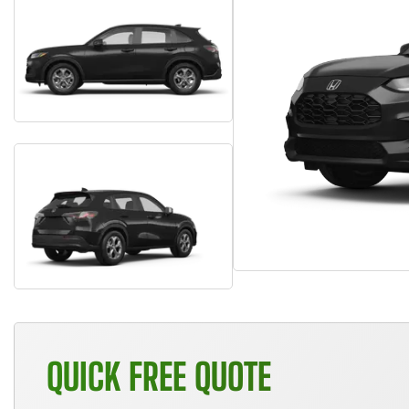
QUICK FREE QUOTE