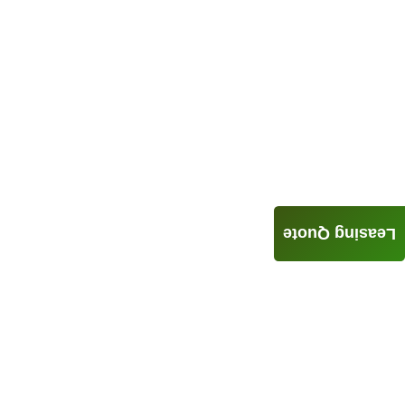
Leasing Quote