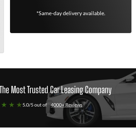
*Same-day delivery available.
The Most Trusted Car Leasing Company
 ★ ★ ★
5.0/5 out of
4000+ Reviews