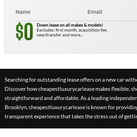
0
$
Down lease on all makes & models!
Excludes: first month, acquisition fee,
new/transfer and more...
Searching for outstanding lease offers on a new car witho
Discover how
cheapestluxurycarlease
makes flexible, sh
straightforward and affordable. As a leading independen
Brooklyn,
cheapestluxurycarlease
is known for providin
transparent experience that takes the stress out of getti