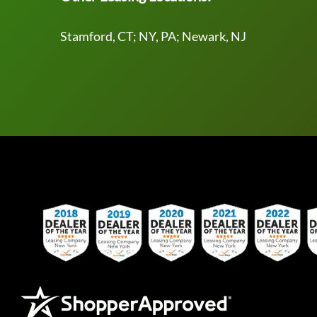
Stamford, CT; NY, PA; Newark, NJ