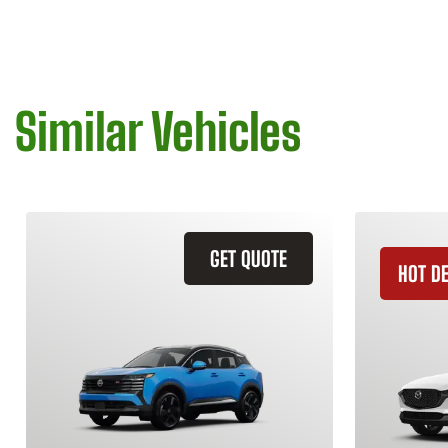
Similar Vehicles
GET QUOTE
HOT D