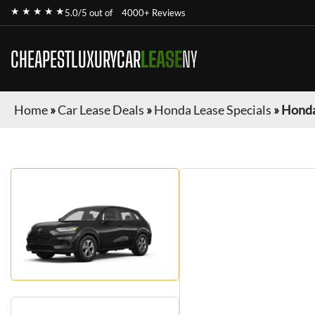
★ ★ ★ ★ ★
5.0/5 out of
4000+ Reviews
CHEAPESTLUXURYCAR
LEASE
NY
Home
»
Car Lease Deals
»
Honda Lease Specials
»
Honda