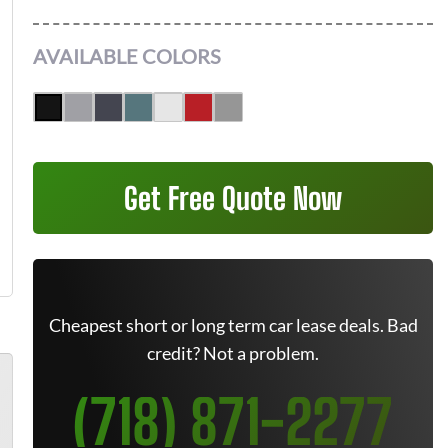
AVAILABLE COLORS
Get Free Quote Now
Cheapest short or long term car lease deals. Bad
credit? Not a problem.
(718) 871-2277