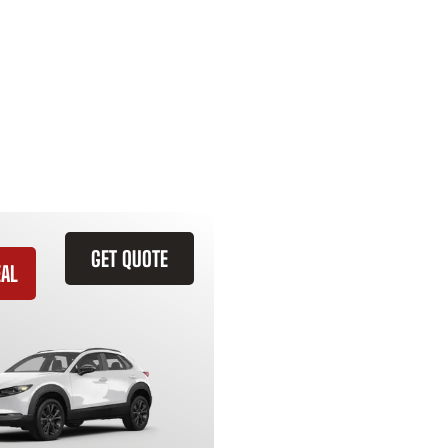
GET QUOTE
EAL