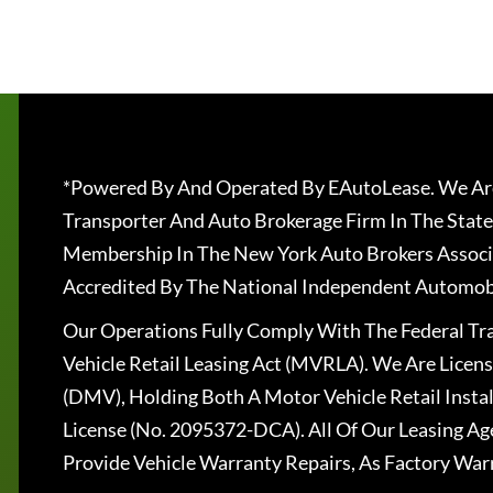
*Powered By And Operated By EAutoLease. We Are
Transporter And Auto Brokerage Firm In The State
Membership In The New York Auto Brokers Associ
Accredited By The National Independent Automobi
Our Operations Fully Comply With The Federal T
Vehicle Retail Leasing Act (MVRLA). We Are Lice
(DMV), Holding Both A Motor Vehicle Retail Insta
License (No. 2095372-DCA). All Of Our Leasing Ag
Provide Vehicle Warranty Repairs, As Factory War