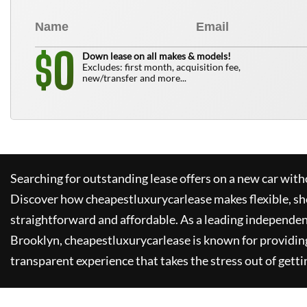
0
$
Down lease on all makes & models!
Excludes: first month, acquisition fee,
new/transfer and more...
Searching for outstanding lease offers on a new car witho
Discover how
cheapestluxurycarlease
makes flexible, sh
straightforward and affordable. As a leading independen
Brooklyn,
cheapestluxurycarlease
is known for providin
transparent experience that takes the stress out of getti