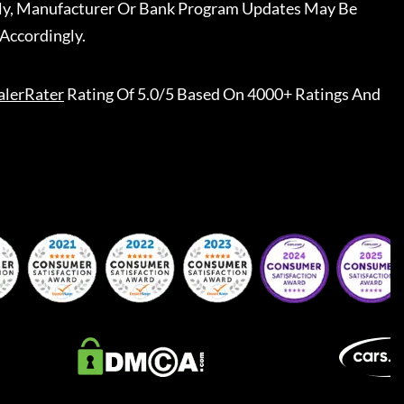
ally, Manufacturer Or Bank Program Updates May Be
Accordingly.
alerRater
Rating Of 5.0/5 Based On 4000+ Ratings And