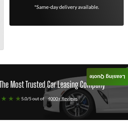
*Same-day delivery available.
Leasing Quote
The Most Trusted Car Leasing Company
 ★ ★ ★
5.0/5 out of
4000+ Reviews