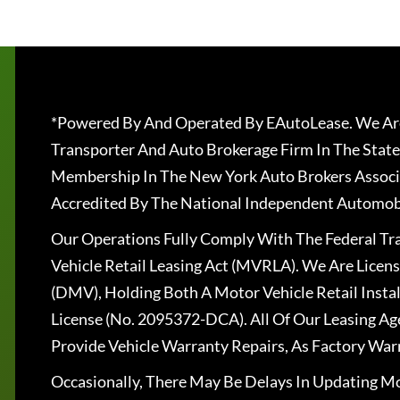
*Powered By And Operated By EAutoLease. We Are
Transporter And Auto Brokerage Firm In The State
Membership In The New York Auto Brokers Associ
Accredited By The National Independent Automobi
Our Operations Fully Comply With The Federal T
Vehicle Retail Leasing Act (MVRLA). We Are Lice
(DMV), Holding Both A Motor Vehicle Retail Insta
License (No. 2095372-DCA). All Of Our Leasing Ag
Provide Vehicle Warranty Repairs, As Factory War
Occasionally, There May Be Delays In Updating Mo