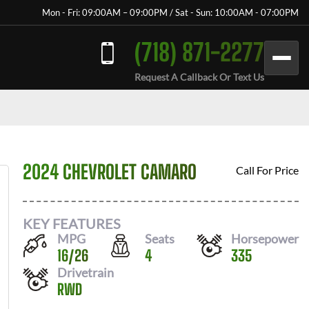
Mon - Fri: 09:00AM – 09:00PM / Sat - Sun: 10:00AM - 07:00PM
(718) 871-2277
Request A Callback Or Text Us
2024 CHEVROLET CAMARO
Call For Price
KEY FEATURES
MPG
Seats
Horsepower
16
/
26
4
335
Drivetrain
RWD