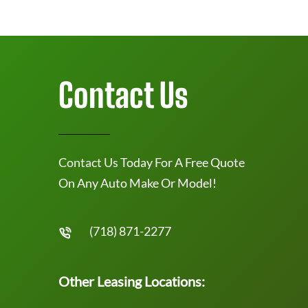
Contact Us
Contact Us Today For A Free Quote
On Any Auto Make Or Model!
(718) 871-2277
Other Leasing Locations: