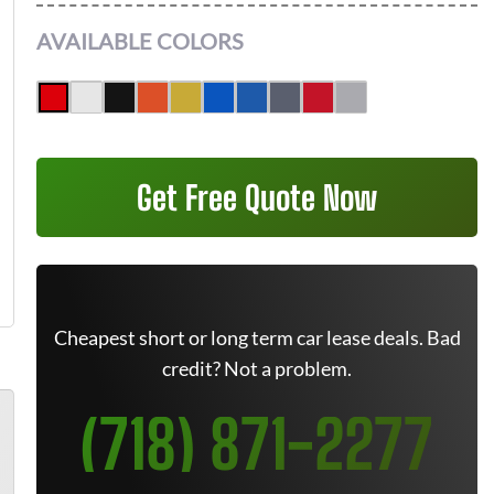
AVAILABLE COLORS
Get Free Quote Now
Cheapest short or long term car lease deals. Bad
credit? Not a problem.
(718) 871-2277