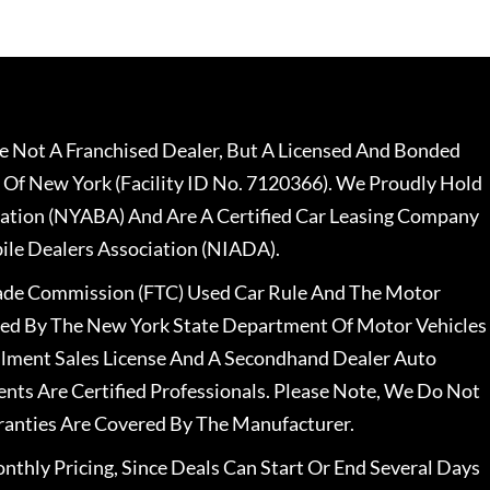
 Not A Franchised Dealer, But A Licensed And Bonded
 Of New York (Facility ID No. 7120366). We Proudly Hold
ation (NYABA) And Are A Certified Car Leasing Company
le Dealers Association (NIADA).
rade Commission (FTC) Used Car Rule And The Motor
nsed By The New York State Department Of Motor Vehicles
llment Sales License And A Secondhand Dealer Auto
ents Are Certified Professionals. Please Note, We Do Not
ranties Are Covered By The Manufacturer.
nthly Pricing, Since Deals Can Start Or End Several Days