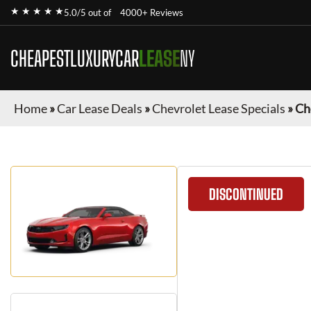
★ ★ ★ ★ ★
5.0/5 out of
4000+ Reviews
CHEAPESTLUXURYCAR
LEASE
NY
Home
»
Car Lease Deals
»
Chevrolet Lease Specials
»
Ch
DISCONTINUED