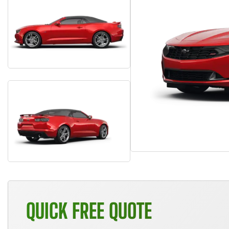
QUICK FREE QUOTE