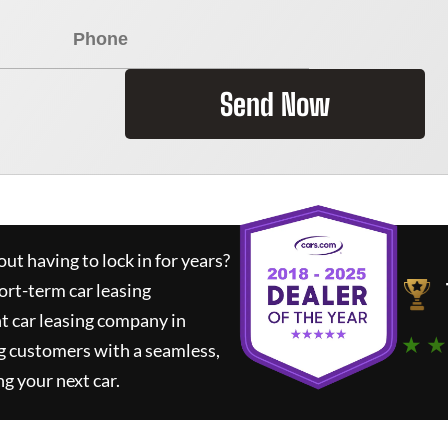
Send Now
ut having to lock in for years?
ort-term car leasing
t car leasing company in
★ ★
g customers with a seamless,
ng your next car.