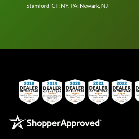
Stamford, CT; NY, PA; Newark, NJ