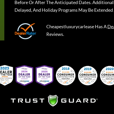
Before Or After The Anticipated Dates. Addition
Delayed, And Holiday Programs May Be Extended 
Cheapestluxurycarlease
Has A
De
Reviews.