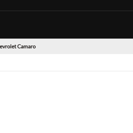
evrolet Camaro