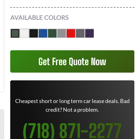
AVAILABLE COLORS
Get Free Quote Now
Cheapest short or long term car lease deals. Bad
credit? Not a problem.
(718) 871-2277