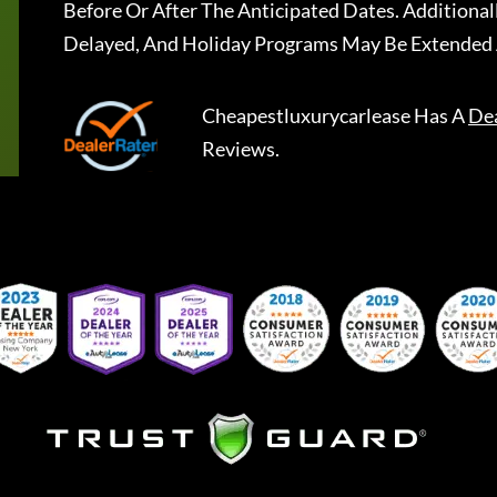
Before Or After The Anticipated Dates. Addition
Delayed, And Holiday Programs May Be Extended 
Cheapestluxurycarlease
Has A
De
Reviews.