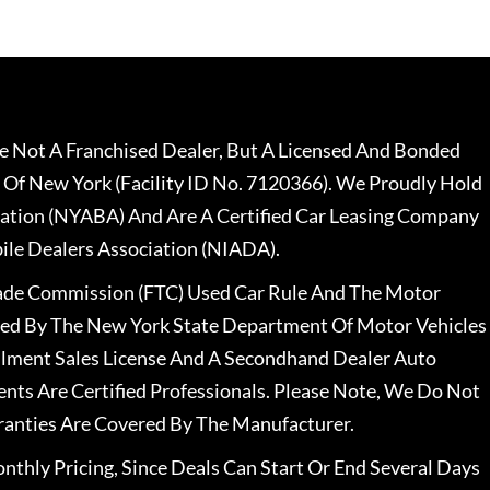
 Not A Franchised Dealer, But A Licensed And Bonded
 Of New York (Facility ID No. 7120366). We Proudly Hold
ation (NYABA) And Are A Certified Car Leasing Company
le Dealers Association (NIADA).
rade Commission (FTC) Used Car Rule And The Motor
nsed By The New York State Department Of Motor Vehicles
llment Sales License And A Secondhand Dealer Auto
ents Are Certified Professionals. Please Note, We Do Not
ranties Are Covered By The Manufacturer.
nthly Pricing, Since Deals Can Start Or End Several Days