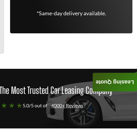
*Same-day delivery available.
Leasing Quote
The Most Trusted Car Leasing Company
 ★ ★ ★
5.0/5 out of
4000+ Reviews