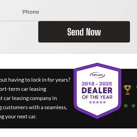
Send Now
ut having to lock in for years?
ort-term car leasing
t car leasing company in
★ ★
g customers with a seamless,
ng your next car.