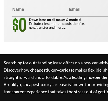
0
$
Down lease on all makes & models!
Excludes: first month, acquisition fee,
new/transfer and more...
Searching for outstanding lease offers on a new car witho
Discover how
cheapestluxurycarlease
makes flexible, sh
straightforward and affordable. As a leading independen
Brooklyn,
cheapestluxurycarlease
is known for providin
transparent experience that takes the stress out of getti