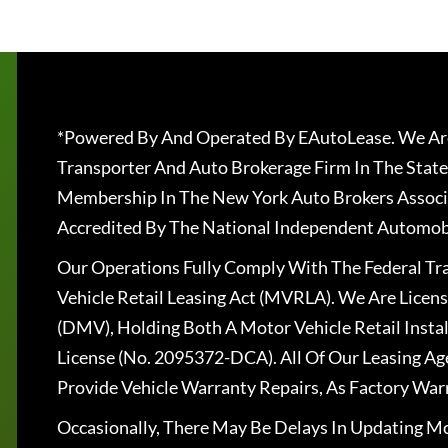
*Powered By And Operated By EAutoLease. We Are
Transporter And Auto Brokerage Firm In The State
Membership In The New York Auto Brokers Associ
Accredited By The National Independent Automobi
Our Operations Fully Comply With The Federal T
Vehicle Retail Leasing Act (MVRLA). We Are Lice
(DMV), Holding Both A Motor Vehicle Retail Insta
License (No. 2095372-DCA). All Of Our Leasing Ag
Provide Vehicle Warranty Repairs, As Factory War
Occasionally, There May Be Delays In Updating Mo