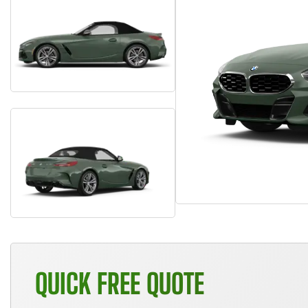
QUICK FREE QUOTE