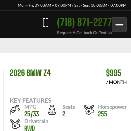
Mon - Fri: 09:00AM – 09:00PM / Sat - Sun: 10:00AM - 07:00PM
(718) 871-2277
Request A Callback Or Text Us
2026 BMW Z4
$
995
/ MONTH
KEY FEATURES
MPG
Seats
Horsepower
25
/
33
2
255
Drivetrain
RWD