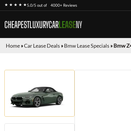
★ ★ ★ ★ ★
5.0/5 out of
4000+ Reviews
CHEAPESTLUXURYCAR
LEASE
NY
Home
»
Car Lease Deals
»
Bmw Lease Specials
»
Bmw Z