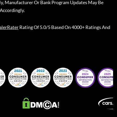
ally, Manufacturer Or Bank Program Updates May Be
Accordingly.
alerRater
Rating Of 5.0/5 Based On 4000+ Ratings And