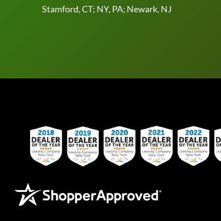
Stamford, CT; NY, PA; Newark, NJ