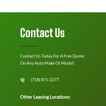
Contact Us
Contact Us Today For A Free Quote
On Any Auto Make Or Model!
(718) 871-2277
Other Leasing Locations: